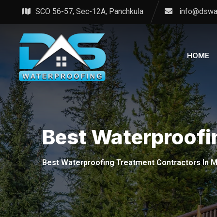
Skip
SCO 56-57, Sec-12A, Panchkula
info@dswa
to
content
HOME
Best Waterproofi
Best Waterproofing Treatment Contractors In M