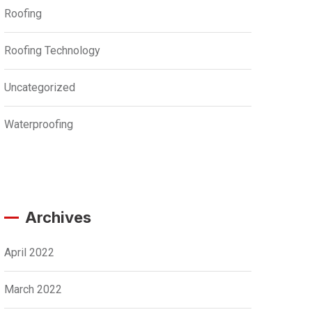
Roofing
Roofing Technology
Uncategorized
Waterproofing
Archives
April 2022
March 2022