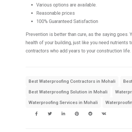
Various options are available.
Reasonable prices
100% Guaranteed Satisfaction
Prevention is better than cure, as the saying goes. 
health of your building, just like you need nutrients
contractors who add years to your construction life.
Best Waterproofing Contractors in Mohali
Best
Best Waterproofing Solution in Mohali
Waterpr
Waterproofing Services in Mohali
Waterproofin