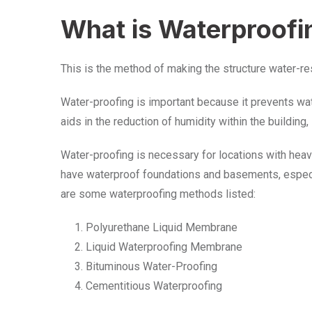
What is Waterproofi
This is the method of making the structure water-res
Water-proofing is important because it prevents wate
aids in the reduction of humidity within the building
Water-proofing is necessary for locations with heavy y
have waterproof foundations and basements, especia
are some waterproofing methods listed:
Polyurethane Liquid Membrane
Liquid Waterproofing Membrane
Bituminous Water-Proofing
Cementitious Waterproofing