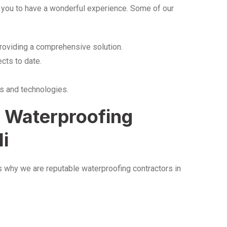
 you to have a wonderful experience. Some of our
providing a comprehensive solution.
cts to date.
s and technologies.
S Waterproofing
li
is why we are reputable waterproofing contractors in