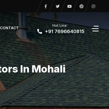
Hot Line:
CONTACT
+91 7696640815
ors In Mohali