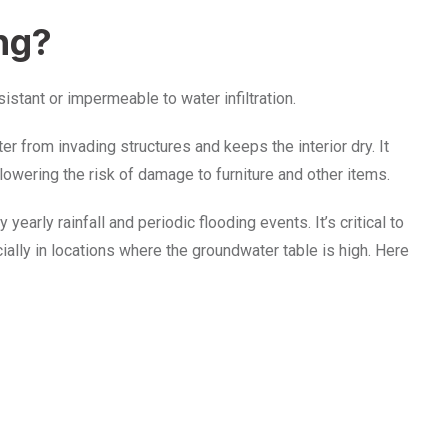
ng?
istant or impermeable to water infiltration.
r from invading structures and keeps the interior dry. It
, lowering the risk of damage to furniture and other items.
early rainfall and periodic flooding events. It’s critical to
lly in locations where the groundwater table is high. Here