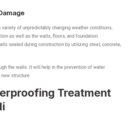
r Damage
a variety of unpredictably changing weather conditions,
ion as well as the walls, floors, and foundation.
ls sealed during construction by utilizing steel, concrete,
 the walls. It will help in the prevention of water
 new structure.
rproofing Treatment
li