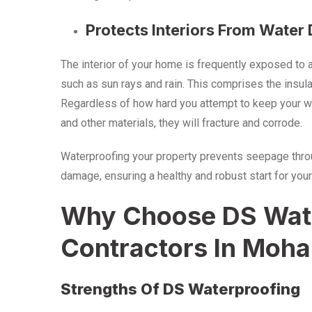
Protects Interiors From Wate
The interior of your home is frequently exposed to 
such as sun rays and rain. This comprises the insulat
Regardless of how hard you attempt to keep your wal
and other materials, they will fracture and corrode.
Waterproofing your property prevents seepage through
damage, ensuring a healthy and robust start for your
Why Choose DS Wate
Contractors In Moha
Strengths Of DS Waterproofing