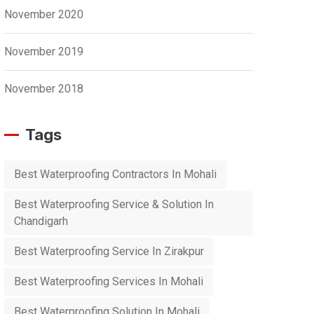
November 2020
November 2019
November 2018
Tags
Best Waterproofing Contractors In Mohali
Best Waterproofing Service & Solution In
Chandigarh
Best Waterproofing Service In Zirakpur
Best Waterproofing Services In Mohali
Best Waterproofing Solution In Mohali