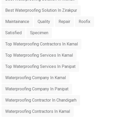
Best Waterproofing Solution In Zirakpur
Maintainance
Quality
Repair
Roofix
Satisfied
Specimen
Top Waterproofing Contractors In Karnal
Top Waterproofing Services In Karnal
Top Waterproofing Services In Panipat
Waterproofing Company In Karnal
Waterproofing Company In Panipat
Waterproofing Contractor In Chandigarh
Waterproofing Contractors In Karnal