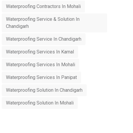
Waterproofing Contractors In Mohali
Waterproofing Service & Solution In
Chandigarh
Waterproofing Service In Chandigarh
Waterproofing Services In Karnal
Waterproofing Services In Mohali
Waterproofing Services In Panipat
Waterproofing Solution In Chandigarh
Waterproofing Solution In Mohali