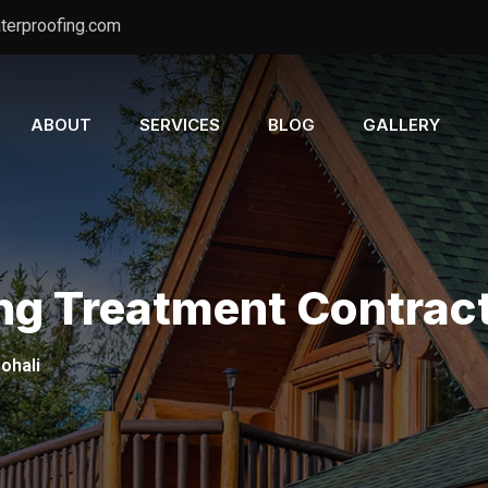
terproofing.com
ABOUT
SERVICES
BLOG
GALLERY
ng Treatment Contract
ohali