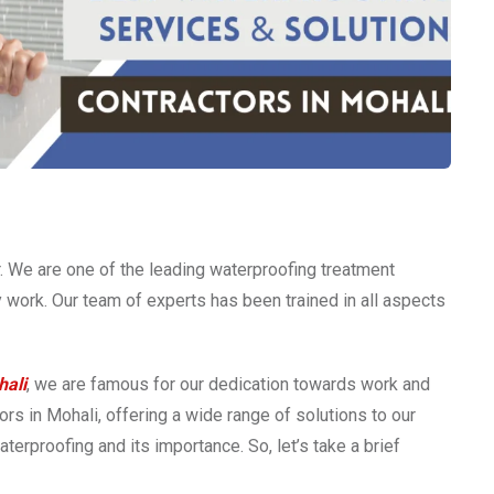
 We are one of the leading waterproofing treatment
ty work. Our team of experts has been trained in all aspects
hali
, we are famous for our dedication towards work and
rs in Mohali, offering a wide range of solutions to our
terproofing and its importance. So, let’s take a brief