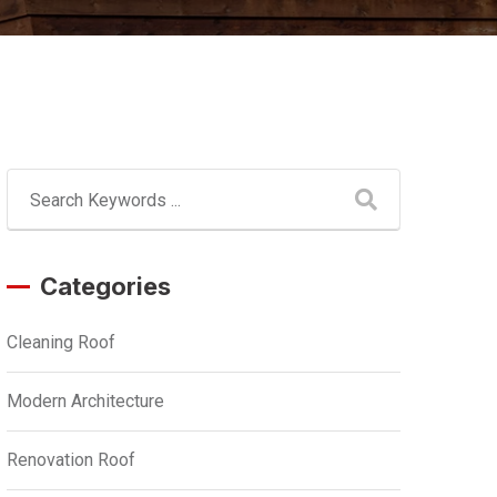
Categories
Cleaning Roof
Modern Architecture
Renovation Roof