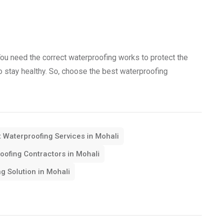
You need the correct waterproofing works to protect the
 to stay healthy. So, choose the best waterproofing
 Waterproofing Services in Mohali
oofing Contractors in Mohali
g Solution in Mohali