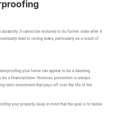
rproofing
 durability. It cannot be restored to its former state after it
ntually lead to ceiling leaks, particularly as a result of
waterproofing your home can appear to be a daunting
o be a financial blow. However, prevention is always
 long-term investment that pays off over the life of the
ofing your property, keep in mind that the goal is to tackle