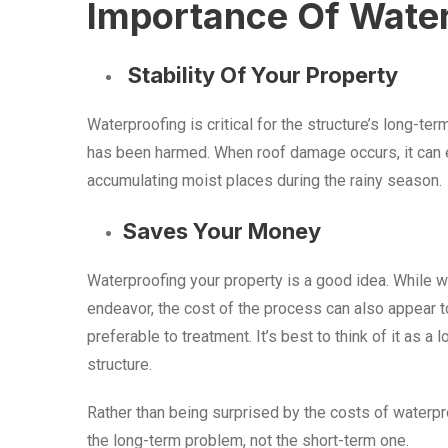
Importance Of Wate
Stability Of Your Property
Waterproofing is critical for the structure’s long-term
has been harmed. When roof damage occurs, it can eve
accumulating moist places during the rainy season.
Saves Your Money
Waterproofing your property is a good idea. While 
endeavor, the cost of the process can also appear t
preferable to treatment. It’s best to think of it as a
structure.
Rather than being surprised by the costs of waterpro
the long-term problem, not the short-term one.