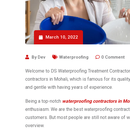
March 10, 2022
By
Dev
Waterproofing
0
Comment
Welcome to DS Waterproofing Treatment Contractor.
contractors in Mohali, which is famous for its quali
and gentle with having years of experience.
Being a top-notch
waterproofing contractors in Mo
enthusiasm. We are the best waterproofing contracto
customers. But most people are still not aware of wa
overview.