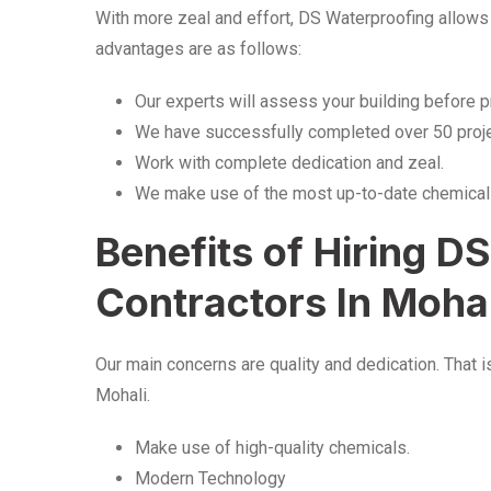
With more zeal and effort, DS Waterproofing allows
advantages are as follows:
Our experts will assess your building before 
We have successfully completed over 50 proje
Work with complete dedication and zeal.
We make use of the most up-to-date chemical
Benefits of Hiring D
Contractors In Moha
Our main concerns are quality and dedication. That 
Mohali.
Make use of high-quality chemicals.
Modern Technology