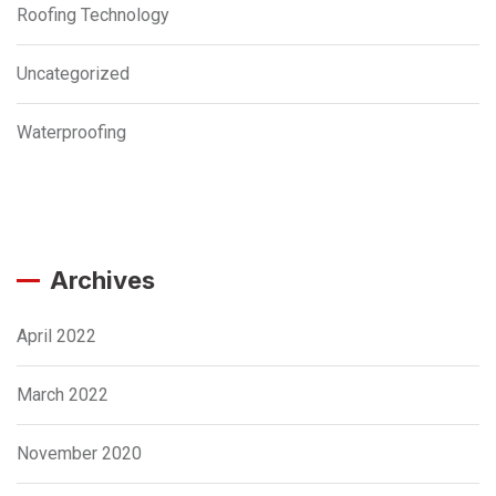
Roofing Technology
Uncategorized
Waterproofing
Archives
April 2022
March 2022
November 2020