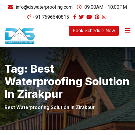
Skip
info@dswaterproofing.com
09:00AM - 10:00PM
to
+91 7696640815
content
Book Schedule Now
Tag:
Best
Waterproofing Solution
In Zirakpur
Best Waterproofing Solution in Zirakpur