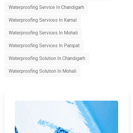
Waterproofing Service In Chandigarh
Waterproofing Services In Karnal
Waterproofing Services In Mohali
Waterproofing Services In Panipat
Waterproofing Solution In Chandigarh
Waterproofing Solution In Mohali