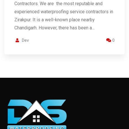
Contractors. We are the most reputable and
experienced waterproofing service contractors in
Zirakpur. It is a well-known place nearby
Chandigarh. However, there has been a…
Dev
0