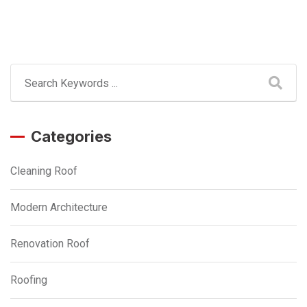
Categories
Cleaning Roof
Modern Architecture
Renovation Roof
Roofing