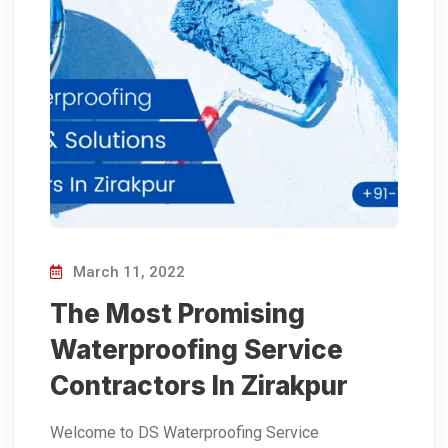
March 11, 2022
The Most Promising
Waterproofing Service
Contractors In Zirakpur
Welcome to DS Waterproofing Service