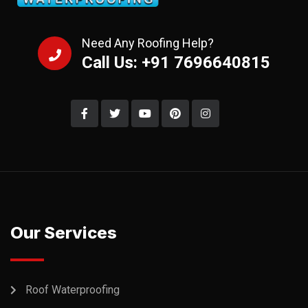
Need Any Roofing Help?
Call Us: +91 7696640815
Our Services
Roof Waterproofing