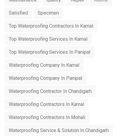
Satisfied
Specimen
Top Waterproofing Contractors In Karnal
Top Waterproofing Services In Karnal
Top Waterproofing Services In Panipat
Waterproofing Company In Karnal
Waterproofing Company In Panipat
Waterproofing Contractor In Chandigarh
Waterproofing Contractors In Karnal
Waterproofing Contractors In Mohali
Waterproofing Service & Solution In Chandigarh