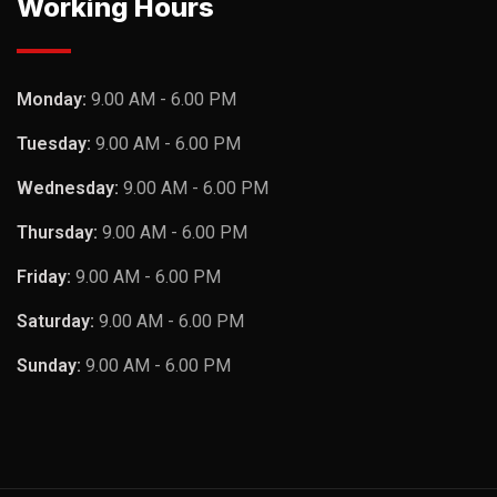
Working Hours
Monday:
9.00 AM - 6.00 PM
Tuesday:
9.00 AM - 6.00 PM
Wednesday:
9.00 AM - 6.00 PM
Thursday:
9.00 AM - 6.00 PM
Friday:
9.00 AM - 6.00 PM
Saturday:
9.00 AM - 6.00 PM
Sunday:
9.00 AM - 6.00 PM