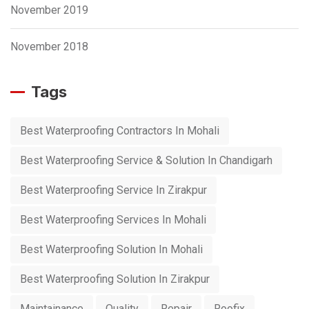
November 2019
November 2018
Tags
Best Waterproofing Contractors In Mohali
Best Waterproofing Service & Solution In Chandigarh
Best Waterproofing Service In Zirakpur
Best Waterproofing Services In Mohali
Best Waterproofing Solution In Mohali
Best Waterproofing Solution In Zirakpur
Maintainance
Quality
Repair
Roofix