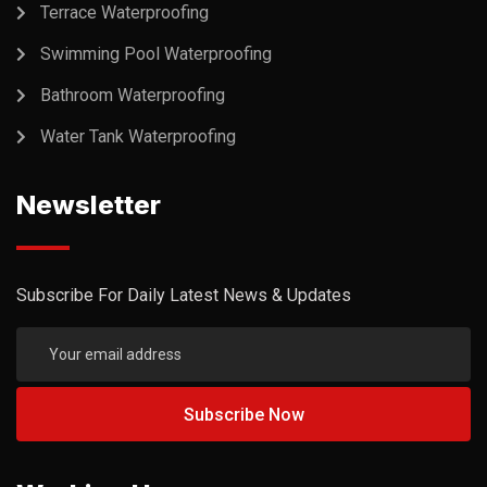
Terrace Waterproofing
Swimming Pool Waterproofing
Bathroom Waterproofing
Water Tank Waterproofing
Newsletter
Subscribe For Daily Latest News & Updates