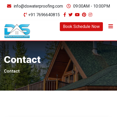
info@dswaterproofing.com
09:00AM - 10:00PM
+91 7696640815
Book Schedule Now
Contact
Contact