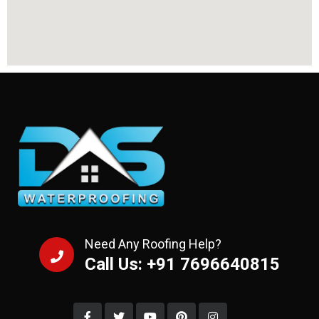
Need Any Roofing Help?
Call Us: +91 7696640815