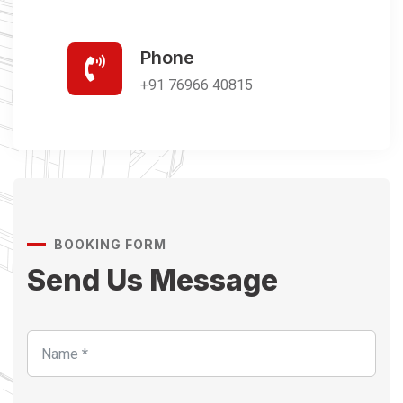
Phone
+91 76966 40815
BOOKING FORM
Send Us Message