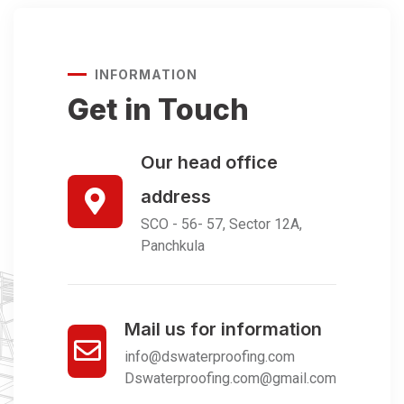
INFORMATION
Get in Touch
Our head office
address
SCO - 56- 57, Sector 12A,
Panchkula
Mail us for information
info@dswaterproofing.com
Dswaterproofing.com@gmail.com