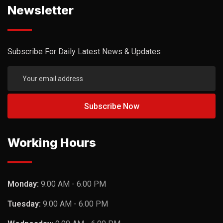
Newsletter
Subscribe For Daily Latest News & Updates
Working Hours
Monday:
9.00 AM - 6.00 PM
Tuesday:
9.00 AM - 6.00 PM