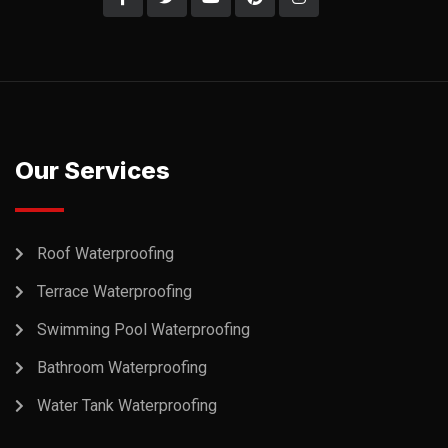
Our Services
Roof Waterproofing
Terrace Waterproofing
Swimming Pool Waterproofing
Bathroom Waterproofing
Water Tank Waterproofing