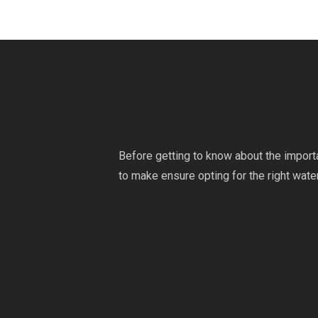
Before getting to know about the import
to make ensure opting for the right water