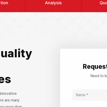
tion
Analysis
Quo
uality
Request
es
Need to k
innovative
ere are many
ers more than