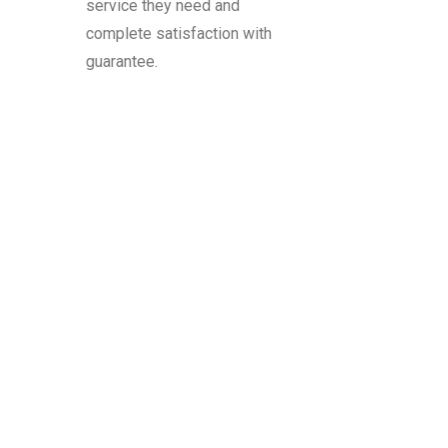
service they need and
complete satisfaction with
guarantee.