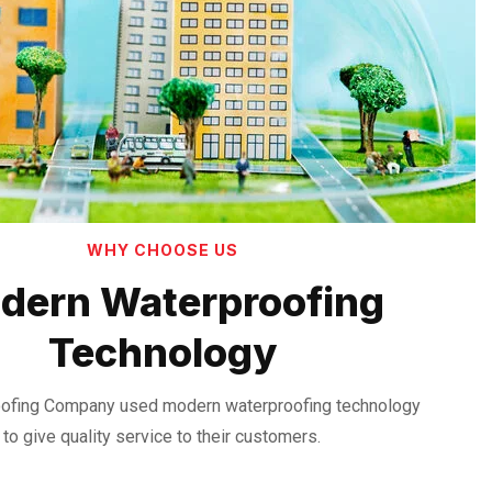
WHY CHOOSE US
dern Waterproofing
Technology
ofing Company used modern waterproofing technology
to give quality service to their customers.