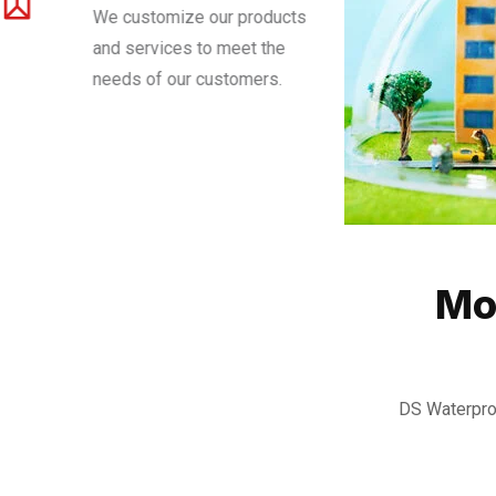
We customize our products
and services to meet the
needs of our customers.
Mo
DS Waterpro