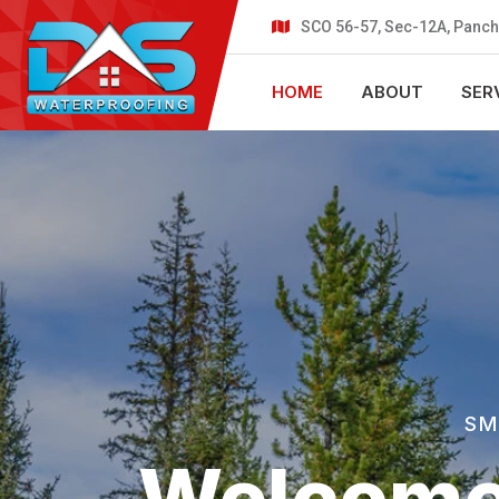
SCO 56-57, Sec-12A, Panch
HOME
ABOUT
SER
SM
Welcome