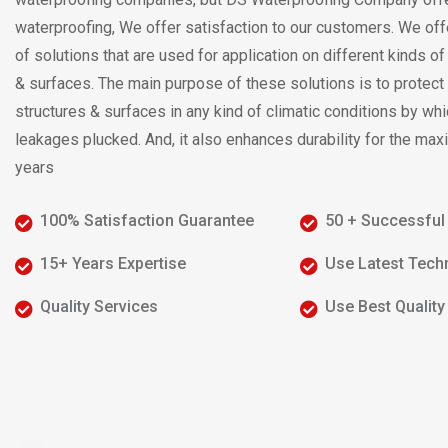
waterproofing, We offer satisfaction to our customers. We off
of solutions that are used for application on different kinds o
& surfaces. The main purpose of these solutions is to protect
structures & surfaces in any kind of climatic conditions by whi
leakages plucked. And, it also enhances durability for the m
years
100% Satisfaction Guarantee
50 + Successful
15+ Years Expertise
Use Latest Tech
Quality Services
Use Best Qualit