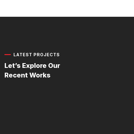
LATEST PROJECTS
Let’s Explore Our
Recent Works