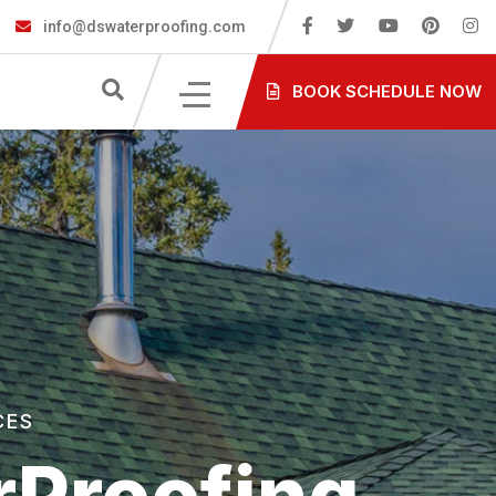
info@dswaterproofing.com
BOOK SCHEDULE NOW
CES
Proofing