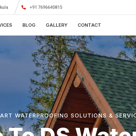
kula
+91 7696640815
VICES
BLOG
GALLERY
CONTACT
ART WATERPROOFING SOLUTIONS & SERVI
 To DS Water