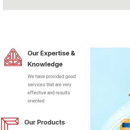
Our Expertise &
Knowledge
We have provided good
services that are very
effective and results
oriented
Our Products