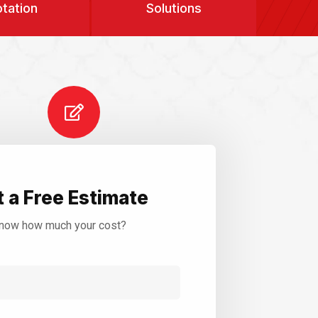
tation
Solutions
 a Free Estimate
now how much your cost?