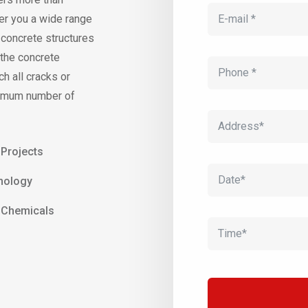
er you a wide range
f concrete structures
 the concrete
ch all cracks or
aximum number of
 Projects
nology
y Chemicals