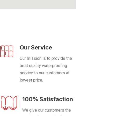
Our Service
Our mission is to provide the
best quality waterproofing
service to our customers at
lowest price.
100% Satisfaction
We give our customers the