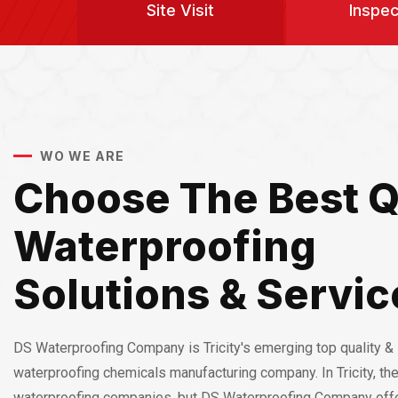
Site Visit
Inspec
WO WE ARE
Choose The Best Q
Waterproofing
Solutions & Servic
DS Waterproofing Company is Tricity's emerging top quality & 
waterproofing chemicals manufacturing company. In Tricity, th
waterproofing companies, but DS Waterproofing Company off