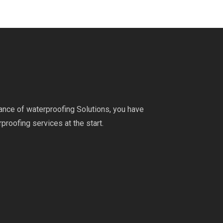
ance of waterproofing Solutions, you have
proofing services at the start.