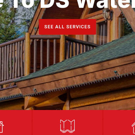
SEE ALL SERVICES