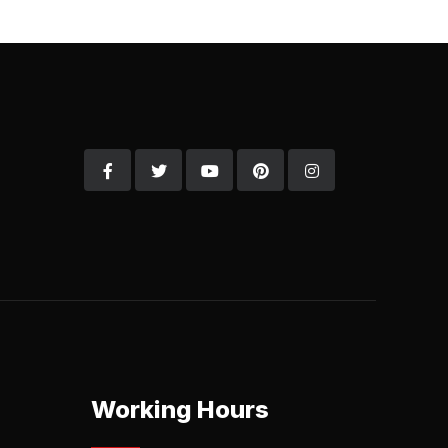
Working Hours