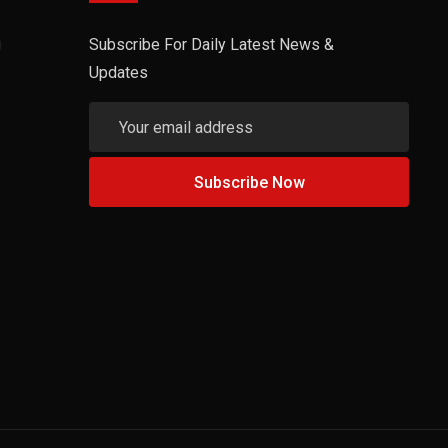
g
Subscribe For Daily Latest News &
Updates