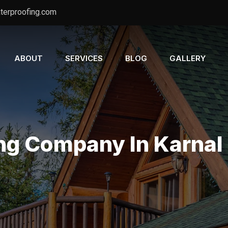
terproofing.com
ABOUT
SERVICES
BLOG
GALLERY
ng Company In Karnal