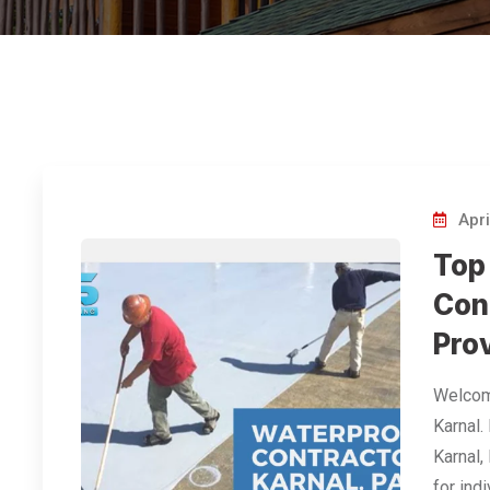
Apri
Top
Con
Prov
Welcome
Karnal.
Karnal,
for ind