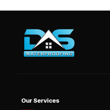
Our Services