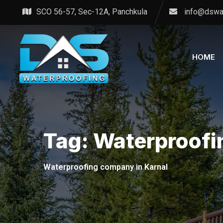
Skip
SCO 56-57, Sec-12A, Panchkula
info@dswa
to
content
HOME
Tag:
Waterproofi
Waterproofing company in Karnal