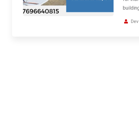
buildin
Dev