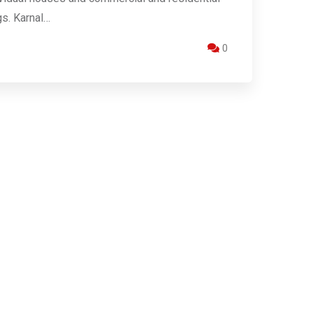
gs. Karnal…
0