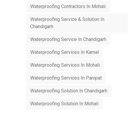
Waterproofing Contractors In Mohali
Waterproofing Service & Solution In
Chandigarh
Waterproofing Service In Chandigarh
Waterproofing Services In Karnal
Waterproofing Services In Mohali
Waterproofing Services In Panipat
Waterproofing Solution In Chandigarh
Waterproofing Solution In Mohali