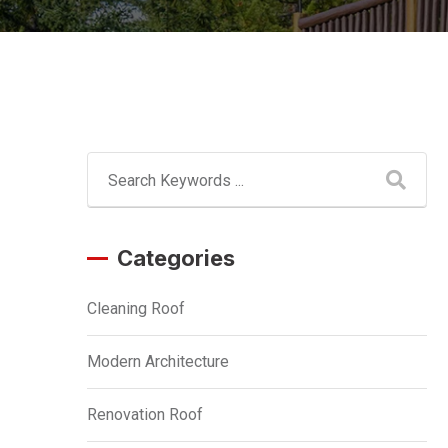
Categories
Cleaning Roof
Modern Architecture
Renovation Roof