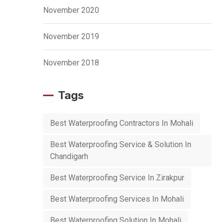
November 2020
November 2019
November 2018
Tags
Best Waterproofing Contractors In Mohali
Best Waterproofing Service & Solution In
Chandigarh
Best Waterproofing Service In Zirakpur
Best Waterproofing Services In Mohali
Best Waterproofing Solution In Mohali