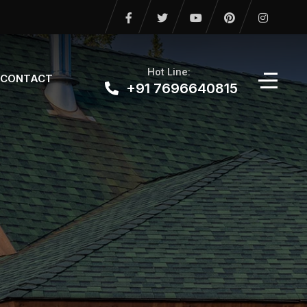
Hot Line:
CONTACT
+91 7696640815