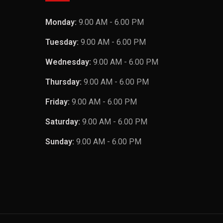
Monday:
9.00 AM - 6.00 PM
Tuesday:
9.00 AM - 6.00 PM
Wednesday:
9.00 AM - 6.00 PM
Thursday:
9.00 AM - 6.00 PM
Friday:
9.00 AM - 6.00 PM
Saturday:
9.00 AM - 6.00 PM
Sunday:
9.00 AM - 6.00 PM