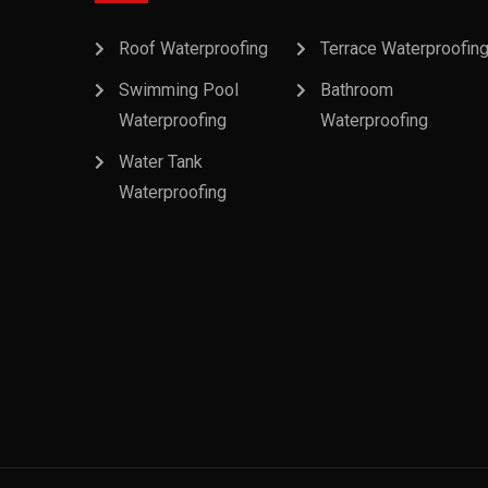
Roof Waterproofing
Terrace Waterproofin
Swimming Pool
Bathroom
Waterproofing
Waterproofing
Water Tank
Waterproofing