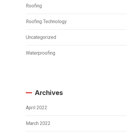
Roofing
Roofing Technology
Uncategorized
Waterproofing
Archives
April 2022
March 2022