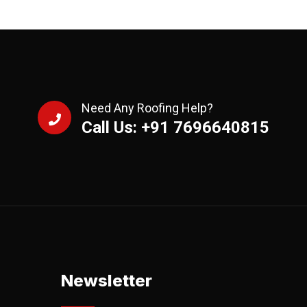
Need Any Roofing Help?
Call Us: +91 7696640815
Newsletter