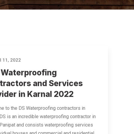
l 11, 2022
 Waterproofing
tractors and Services
ider in Karnal 2022
 to the DS Waterproofing contractors in
 DS is an incredible waterproofing contractor in
 Panipat and consists waterproofing services
ividual houses and commercial and residential