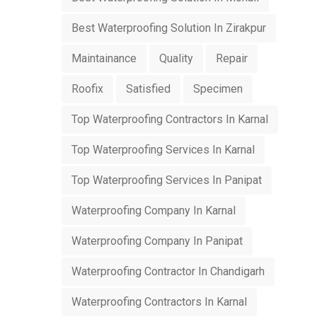
Best Waterproofing Solution In Zirakpur
Maintainance
Quality
Repair
Roofix
Satisfied
Specimen
Top Waterproofing Contractors In Karnal
Top Waterproofing Services In Karnal
Top Waterproofing Services In Panipat
Waterproofing Company In Karnal
Waterproofing Company In Panipat
Waterproofing Contractor In Chandigarh
Waterproofing Contractors In Karnal