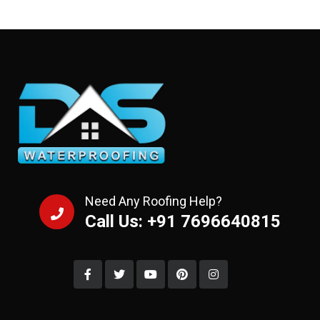
Need Any Roofing Help?
Call Us: +91 7696640815