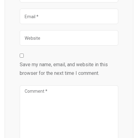
Save my name, email, and website in this
browser for the next time I comment.