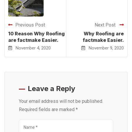
Previous Post
Next Post
10 Reason Why Roofing
Why Roofing are
are factmake Easier.
factmake Easier.
November 4, 2020
November 9, 2020
Leave a Reply
Your email address will not be published.
Required fields are marked
*