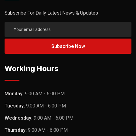
Subscribe For Daily Latest News & Updates
Working Hours
Monday:
9.00 AM - 6.00 PM
Tuesday:
9.00 AM - 6.00 PM
Wednesday:
9.00 AM - 6.00 PM
Thursday:
9.00 AM - 6.00 PM