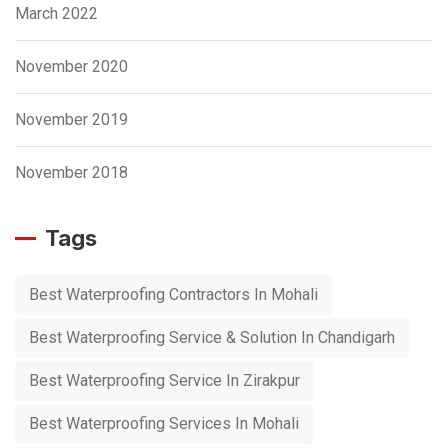
March 2022
November 2020
November 2019
November 2018
Tags
Best Waterproofing Contractors In Mohali
Best Waterproofing Service & Solution In Chandigarh
Best Waterproofing Service In Zirakpur
Best Waterproofing Services In Mohali