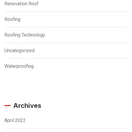
Renovation Roof
Roofing
Roofing Technology
Uncategorized
Waterproofing
Archives
April 2022