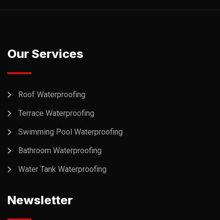
Our Services
Roof Waterproofing
Terrace Waterproofing
Swimming Pool Waterproofing
Bathroom Waterproofing
Water Tank Waterproofing
Newsletter