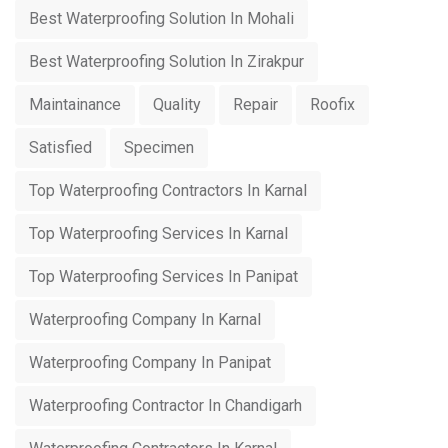
Best Waterproofing Solution In Mohali
Best Waterproofing Solution In Zirakpur
Maintainance
Quality
Repair
Roofix
Satisfied
Specimen
Top Waterproofing Contractors In Karnal
Top Waterproofing Services In Karnal
Top Waterproofing Services In Panipat
Waterproofing Company In Karnal
Waterproofing Company In Panipat
Waterproofing Contractor In Chandigarh