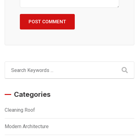
Categories
Cleaning Roof
Modern Architecture