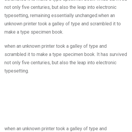
not only five centuries, but also the leap into electronic
typesetting, remaining essentially unchanged.when an
unknown printer took a galley of type and scrambled it to
make a type specimen book.
when an unknown printer took a galley of type and
scrambled it to make a type specimen book. It has survived
not only five centuries, but also the leap into electronic
typesetting.
when an unknown printer took a galley of type and