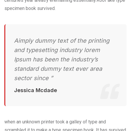
centuries year areatry eremaining essentially.Roof ake type
specimen book survived.
Aimply dummy text of the printing
and typesetting industry lorem
Ipsum has been the industry’s
standard dummy text ever area
sector since ”
Jessica Mcdade
when an unknown printer took a galley of type and
scrambled it to make a type specimen book. It has survived