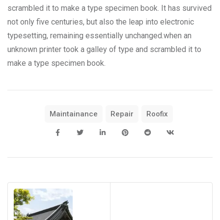
scrambled it to make a type specimen book. It has survived
not only five centuries, but also the leap into electronic
typesetting, remaining essentially unchanged.when an
unknown printer took a galley of type and scrambled it to
make a type specimen book.
Maintainance
Repair
Roofix