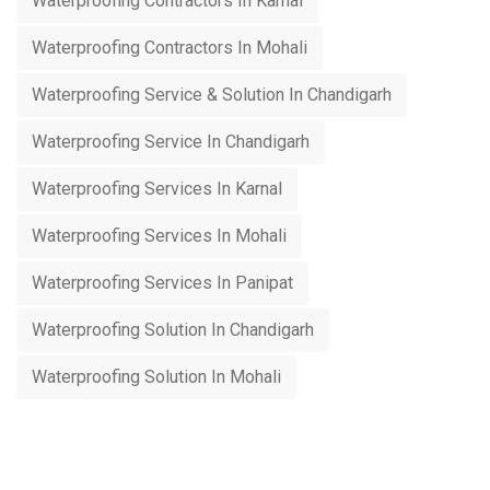
Waterproofing Contractors In Karnal
Waterproofing Contractors In Mohali
Waterproofing Service & Solution In Chandigarh
Waterproofing Service In Chandigarh
Waterproofing Services In Karnal
Waterproofing Services In Mohali
Waterproofing Services In Panipat
Waterproofing Solution In Chandigarh
Waterproofing Solution In Mohali