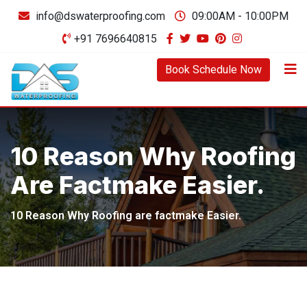
Skip
info@dswaterproofing.com
09:00AM - 10:00PM
to
+91 7696640815
content
Book Schedule Now
10 Reason Why Roofing
Are Factmake Easier.
10 Reason Why Roofing are factmake Easier.