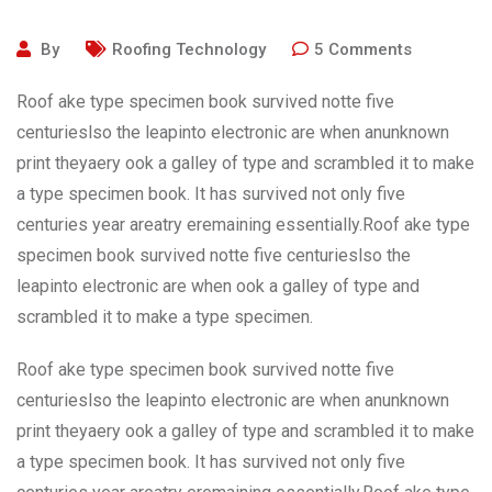
By
Roofing Technology
5
Comments
Roof ake type specimen book survived notte five
centurieslso the leapinto electronic are when anunknown
print theyaery ook a galley of type and scrambled it to make
a type specimen book. It has survived not only five
centuries year areatry eremaining essentially.Roof ake type
specimen book survived notte five centurieslso the
leapinto electronic are when ook a galley of type and
scrambled it to make a type specimen.
Roof ake type specimen book survived notte five
centurieslso the leapinto electronic are when anunknown
print theyaery ook a galley of type and scrambled it to make
a type specimen book. It has survived not only five